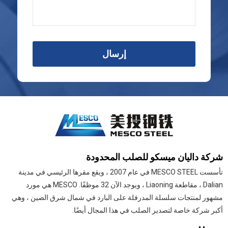
إرسال
شركة داليان ميسكو للصلب المحدودة
تأسست MESCO STEEL في عام 2007 ، ويقع مقرها الرئيسي في مدينة
Dalian ، مقاطعة Liaoning ، ويوجد الآن 32 موظفًا. MESCO هي مورد
مشهور لمنتجات سلسلة المدرفلة على البارد في شمال شرق الصين ، وهي
أكبر شركة خاصة لتصدير الصلب في هذا المجال أيضًا.