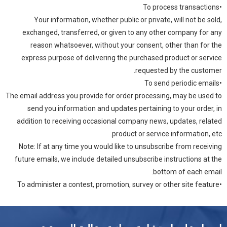
•To process transactions
Your information, whether public or private, will not be sold,
exchanged, transferred, or given to any other company for any
reason whatsoever, without your consent, other than for the
express purpose of delivering the purchased product or service
requested by the customer.
•To send periodic emails
The email address you provide for order processing, may be used to
send you information and updates pertaining to your order, in
addition to receiving occasional company news, updates, related
product or service information, etc.
Note: If at any time you would like to unsubscribe from receiving
future emails, we include detailed unsubscribe instructions at the
bottom of each email.
•To administer a contest, promotion, survey or other site feature