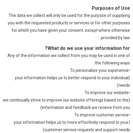
Purposes of Use
The data we collect will only be used for the purpose of supplying
you with the requested products or services or for other purposes
for which you have given your consent, except where otherwise
provided by law.
What do we use your information for?
Any of the information we collect from you may be used in one of
the following ways:
•To personalize your experience
(your information helps us to better respond to your individual
needs)
•To improve our website
(we continually strive to improve our website offerings based on the
information and feedback we receive from you)
•To improve customer service
(your information helps us to more effectively respond to your
customer service requests and support needs)