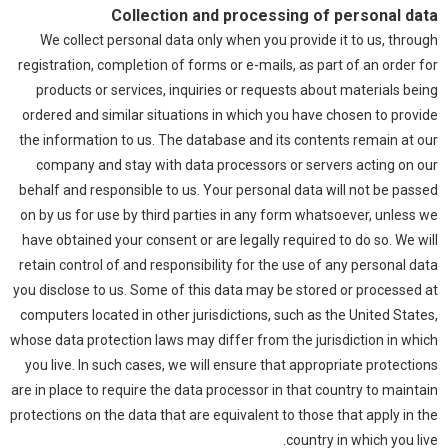
Collection and processing of personal data
We collect personal data only when you provide it to us, through
registration, completion of forms or e-mails, as part of an order for
products or services, inquiries or requests about materials being
ordered and similar situations in which you have chosen to provide
the information to us. The database and its contents remain at our
company and stay with data processors or servers acting on our
behalf and responsible to us. Your personal data will not be passed
on by us for use by third parties in any form whatsoever, unless we
have obtained your consent or are legally required to do so. We will
retain control of and responsibility for the use of any personal data
you disclose to us. Some of this data may be stored or processed at
computers located in other jurisdictions, such as the United States,
whose data protection laws may differ from the jurisdiction in which
you live. In such cases, we will ensure that appropriate protections
are in place to require the data processor in that country to maintain
protections on the data that are equivalent to those that apply in the
country in which you live.