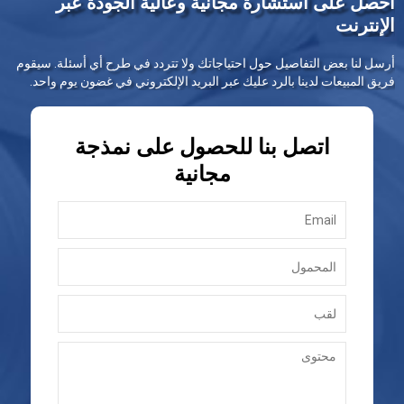
احصل على استشارة مجانية وعالية الجودة عبر
الإنترنت
أرسل لنا بعض التفاصيل حول احتياجاتك ولا تتردد في طرح أي أسئلة. سيقوم
فريق المبيعات لدينا بالرد عليك عبر البريد الإلكتروني في غضون يوم واحد.
اتصل بنا للحصول على نمذجة
مجانية