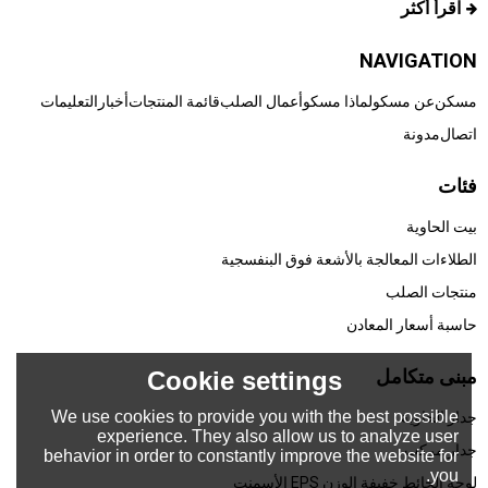
اقرأ أكثر
NAVIGATION
التعليمات
أخبار
قائمة المنتجات
أعمال الصلب
لماذا مسكو
عن مسكو
مسكن
مدونة
اتصال
فئات
بيت الحاوية
الطلاءات المعالجة بالأشعة فوق البنفسجية
منتجات الصلب
حاسبة أسعار المعادن
مبنى متكامل
Cookie settings
We use cookies to provide you with the best possible
جدار الحاوية
experience. They also allow us to analyze user
جدار مركب
behavior in order to constantly improve the website for
you.
لوحة الحائط خفيفة الوزن EPS الأسمنت