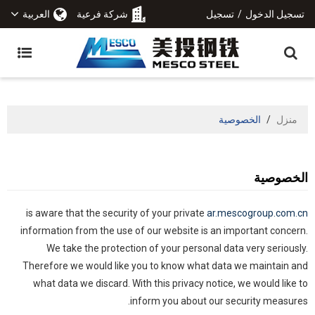
العربية
شركة فرعية
تسجيل
/
تسجيل الدخول
الخصوصية
/
منزل
الخصوصية
is aware that the security of your private
ar.mescogroup.com.cn
information from the use of our website is an important concern.
We take the protection of your personal data very seriously.
Therefore we would like you to know what data we maintain and
what data we discard. With this privacy notice, we would like to
inform you about our security measures.